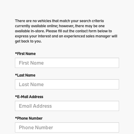
There are no vehicles that match your search criteria
currently available online; however, there may be one
available in-store. Please fill out the contact form below to
express your interest and an experienced sales manager will
get back to you.
*First Name
*Last Name
*E-Mail Address
*Phone Number