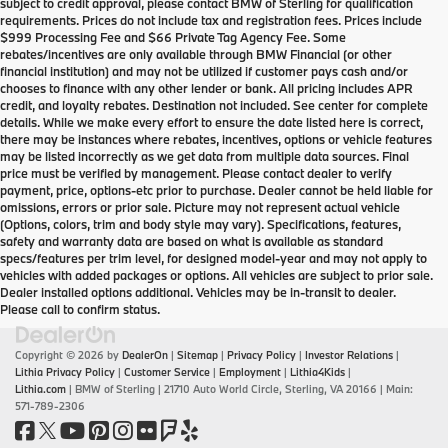
subject to credit approval, please contact BMW of Sterling for qualification
requirements. Prices do not include tax and registration fees. Prices include
$999 Processing Fee and $66 Private Tag Agency Fee. Some
rebates/incentives are only available through BMW Financial (or other
financial institution) and may not be utilized if customer pays cash and/or
chooses to finance with any other lender or bank. All pricing includes APR
credit, and loyalty rebates. Destination not included. See center for complete
details. While we make every effort to ensure the date listed here is correct,
there may be instances where rebates, incentives, options or vehicle features
may be listed incorrectly as we get data from multiple data sources. Final
price must be verified by management. Please contact dealer to verify
payment, price, options-etc prior to purchase. Dealer cannot be held liable for
omissions, errors or prior sale. Picture may not represent actual vehicle
(Options, colors, trim and body style may vary). Specifications, features,
safety and warranty data are based on what is available as standard
specs/features per trim level, for designed model-year and may not apply to
vehicles with added packages or options. All vehicles are subject to prior sale.
Dealer installed options additional. Vehicles may be in-transit to dealer.
Please call to confirm status.
Copyright © 2026
by
DealerOn
|
Sitemap
|
Privacy Policy
|
Investor Relations
|
Lithia Privacy Policy
|
Customer Service
|
Employment
|
Lithia4Kids
|
Lithia.com
| BMW of Sterling
|
21710 Auto World Circle,
Sterling,
VA
20166
| Main:
571-789-2306