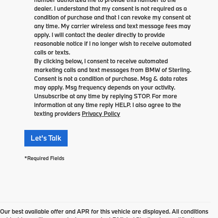
dealer. I understand that my consent is not required as a
condition of purchase and that I can revoke my consent at
any time. My carrier wireless and text message fees may
apply. I will contact the dealer directly to provide
reasonable notice if I no longer wish to receive automated
calls or texts.
By clicking below, I consent to receive automated
marketing calls and text messages from BMW of Sterling.
Consent is not a condition of purchase. Msg & data rates
may apply. Msg frequency depends on your activity.
Unsubscribe at any time by replying STOP. For more
information at any time reply HELP. I also agree to the
texting providers
Privacy Policy
Let's Talk
*Required Fields
Our best available offer and APR for this vehicle are displayed. All conditions