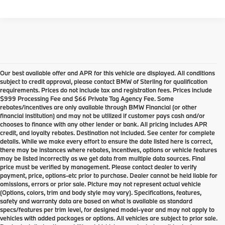
Our best available offer and APR for this vehicle are displayed. All conditions
subject to credit approval, please contact BMW of Sterling for qualification
requirements. Prices do not include tax and registration fees. Prices include
$999 Processing Fee and $66 Private Tag Agency Fee. Some
rebates/incentives are only available through BMW Financial (or other
financial institution) and may not be utilized if customer pays cash and/or
chooses to finance with any other lender or bank. All pricing includes APR
credit, and loyalty rebates. Destination not included. See center for complete
details. While we make every effort to ensure the date listed here is correct,
there may be instances where rebates, incentives, options or vehicle features
may be listed incorrectly as we get data from multiple data sources. Final
price must be verified by management. Please contact dealer to verify
payment, price, options-etc prior to purchase. Dealer cannot be held liable for
omissions, errors or prior sale. Picture may not represent actual vehicle
(Options, colors, trim and body style may vary). Specifications, features,
safety and warranty data are based on what is available as standard
specs/features per trim level, for designed model-year and may not apply to
vehicles with added packages or options. All vehicles are subject to prior sale.