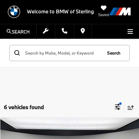
Welcome to BMW of Sterling
Saved
SEARCH
Search
6 vehicles found
Compare Vehicle
$102,465
2026
BMW 8 Series
840i
FINAL PRICE
VIN:
WBAGV4C06TCX00186
Stock:
TCX00186