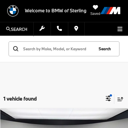
Welcome to BMW of Sterling
Saved
SEARCH
Search
1 vehicle found
Compare Vehicle
$25,054
2020
BMW X4
xDrive30i
STERLING PRICE
VIN:
5UX2V1C08L9B28760
Stock:
L9B28760T