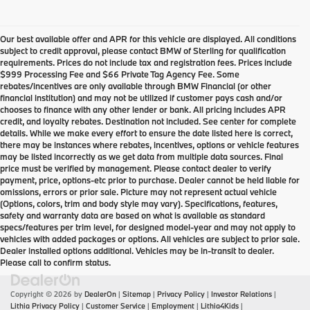
Our best available offer and APR for this vehicle are displayed. All conditions
subject to credit approval, please contact BMW of Sterling for qualification
requirements. Prices do not include tax and registration fees. Prices include
$999 Processing Fee and $66 Private Tag Agency Fee. Some
rebates/incentives are only available through BMW Financial (or other
financial institution) and may not be utilized if customer pays cash and/or
chooses to finance with any other lender or bank. All pricing includes APR
credit, and loyalty rebates. Destination not included. See center for complete
details. While we make every effort to ensure the date listed here is correct,
there may be instances where rebates, incentives, options or vehicle features
may be listed incorrectly as we get data from multiple data sources. Final
price must be verified by management. Please contact dealer to verify
payment, price, options-etc prior to purchase. Dealer cannot be held liable for
omissions, errors or prior sale. Picture may not represent actual vehicle
(Options, colors, trim and body style may vary). Specifications, features,
safety and warranty data are based on what is available as standard
specs/features per trim level, for designed model-year and may not apply to
vehicles with added packages or options. All vehicles are subject to prior sale.
Dealer installed options additional. Vehicles may be in-transit to dealer.
Please call to confirm status.
Copyright © 2026
by
DealerOn
|
Sitemap
|
Privacy Policy
|
Investor Relations
|
Lithia Privacy Policy
|
Customer Service
|
Employment
|
Lithia4Kids
|