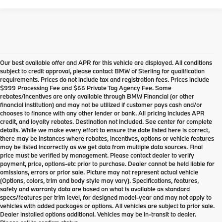
Our best available offer and APR for this vehicle are displayed. All conditions
subject to credit approval, please contact BMW of Sterling for qualification
requirements. Prices do not include tax and registration fees. Prices include
$999 Processing Fee and $66 Private Tag Agency Fee. Some
rebates/incentives are only available through BMW Financial (or other
financial institution) and may not be utilized if customer pays cash and/or
chooses to finance with any other lender or bank. All pricing includes APR
credit, and loyalty rebates. Destination not included. See center for complete
details. While we make every effort to ensure the date listed here is correct,
there may be instances where rebates, incentives, options or vehicle features
may be listed incorrectly as we get data from multiple data sources. Final
price must be verified by management. Please contact dealer to verify
payment, price, options-etc prior to purchase. Dealer cannot be held liable for
omissions, errors or prior sale. Picture may not represent actual vehicle
(Options, colors, trim and body style may vary). Specifications, features,
safety and warranty data are based on what is available as standard
specs/features per trim level, for designed model-year and may not apply to
vehicles with added packages or options. All vehicles are subject to prior sale.
Dealer installed options additional. Vehicles may be in-transit to dealer.