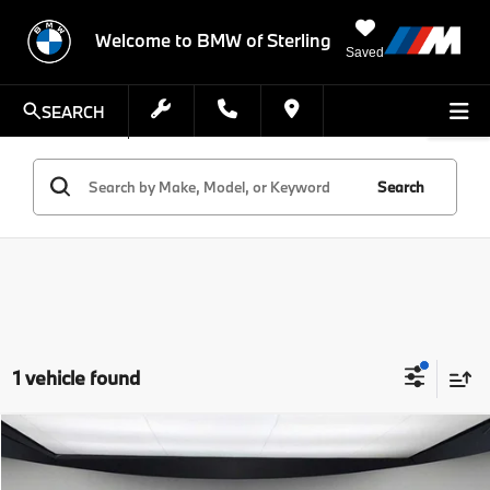
Welcome to BMW of Sterling
Saved
SEARCH
Search
1 vehicle found
Compare Vehicle
$115,850
2026
BMW i7
eDrive50
FINAL PRICE
VIN:
WBY43EJ07TCY09601
Stock:
TCY09601