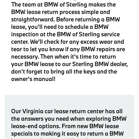
The team at BMW of Sterling makes the
BMW lease return process simple and
straightforward. Before returning a BMW
lease, you'll need to schedule a BMW
inspection at the BMW of Sterling service
center. We'll check for any excess wear and
tear to let you know if any BMW repairs are
necessary. Then when it's time to return
your BMW lease to our Sterling BMW dealer,
don't forget to bring all the keys and the
owner's manual!
Our Virginia car lease return center has all
the answers you need when exploring BMW
lease-end options. From new BMW lease
specials to making it easy to return a BMW