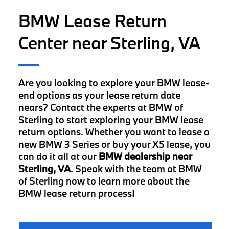
BMW Lease Return
Center near Sterling, VA
Are you looking to explore your BMW lease-
end options as your lease return date
nears? Contact the experts at BMW of
Sterling to start exploring your BMW lease
return options. Whether you want to lease a
new BMW 3 Series or buy your X5 lease, you
can do it all at our
BMW dealership near
Sterling, VA
. Speak with the team at BMW
of Sterling now to learn more about the
BMW lease return process!