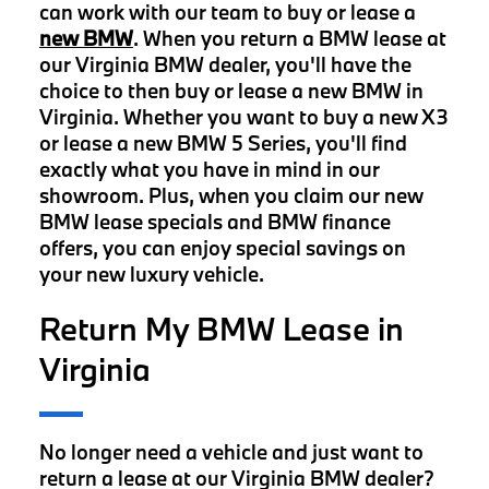
can work with our team to buy or lease a
new BMW
. When you return a BMW lease at
our Virginia BMW dealer, you'll have the
choice to then buy or lease a new BMW in
Virginia. Whether you want to buy a new X3
or lease a new BMW 5 Series, you'll find
exactly what you have in mind in our
showroom. Plus, when you claim our new
BMW lease specials and BMW finance
offers, you can enjoy special savings on
your new luxury vehicle.
Return My BMW Lease in
Virginia
No longer need a vehicle and just want to
return a lease at our Virginia BMW dealer?