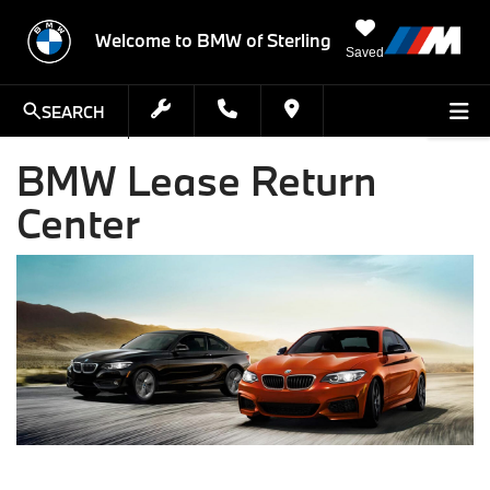
Welcome to BMW of Sterling
Saved
SEARCH
BMW Lease Return
Center