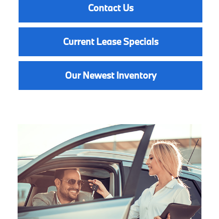
Contact Us
Current Lease Specials
Our Newest Inventory