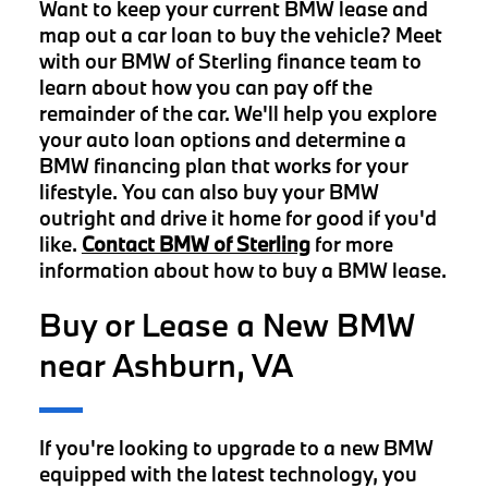
Want to keep your current BMW lease and
map out a car loan to buy the vehicle? Meet
with our BMW of Sterling finance team to
learn about how you can pay off the
remainder of the car. We'll help you explore
your auto loan options and determine a
BMW financing plan that works for your
lifestyle. You can also buy your BMW
outright and drive it home for good if you'd
like.
Contact BMW of Sterling
for more
information about how to buy a BMW lease.
Buy or Lease a New BMW
near Ashburn, VA
If you're looking to upgrade to a new BMW
equipped with the latest technology, you