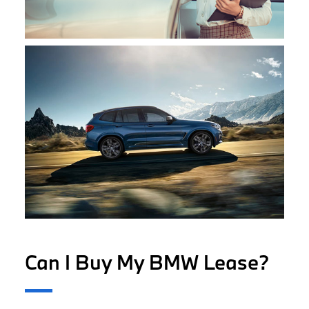
Can I Buy My BMW Lease?