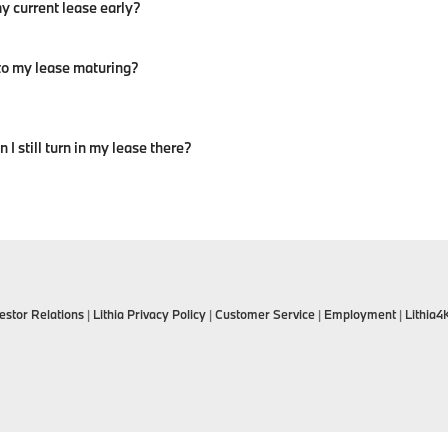
y current lease early?
 to my lease maturing?
I still turn in my lease there?
estor Relations
|
Lithia Privacy Policy
|
Customer Service
|
Employment
|
Lithia4