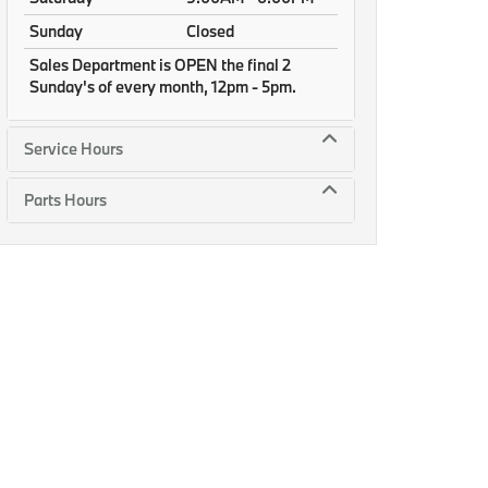
Sunday
Closed
Sales Department is OPEN the final 2
Sunday's of every month, 12pm - 5pm.
Service Hours
Parts Hours