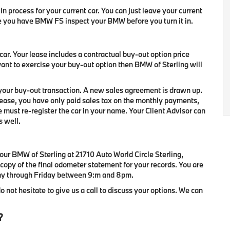
in process for your current car. You can just leave your current
e you have BMW FS inspect your BMW before you turn it in.
ar. Your lease includes a contractual buy-out option price
want to exercise your buy-out option then BMW of Sterling will
 your buy-out transaction. A new sales agreement is drawn up.
 lease, you have only paid sales tax on the monthly payments,
we must re-register the car in your name. Your Client Advisor can
s well.
our BMW of Sterling at 21710 Auto World Circle Sterling,
 copy of the final odometer statement for your records. You are
day through Friday between 9:m and 8pm.
do not hesitate to give us a call to discuss your options. We can
?