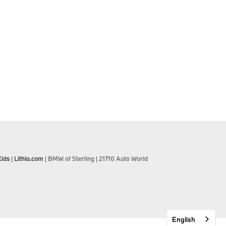
Kids
|
Lithia.com
| BMW of Sterling
|
21710 Auto World
English