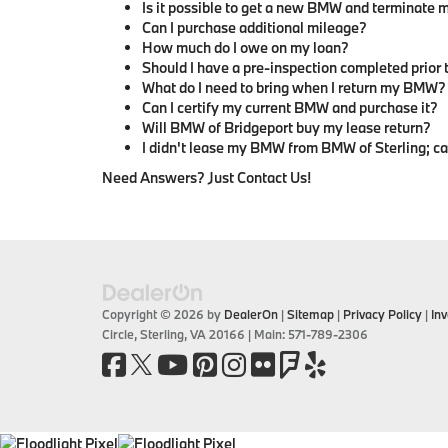
Is it possible to get a new BMW and terminate m
Can I purchase additional mileage?
How much do I owe on my loan?
Should I have a pre-inspection completed prior
What do I need to bring when I return my BMW?
Can I certify my current BMW and purchase it?
Will BMW of Bridgeport buy my lease return?
I didn't lease my BMW from BMW of Sterling; can 
Need Answers? Just Contact Us!
Copyright © 2026
by
DealerOn
|
Sitemap
|
Privacy Policy
|
Inv
Circle,
Sterling,
VA
20166
| Main:
571-789-2306