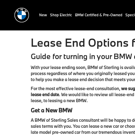
New
Shop Electric
BMW Certified & Pre-Owned
Speci
Lease End Options f
Guide for turning in your BMW a
With your lease ending soon, BMW of Sterling is avail
process regardless of where you originally leased you
to help you make a lease end decision that meets you
For the most effective lease-end consultation,
we sugg
lease end date
. We would like to review all lease-en
lease, to leasing a new BMW.
Get a New BMW
A BMW of Sterling Sales consultant will be happy to 
sales terms with you. You can lease a new car or choo
late model pre-owned car from our tremendous inven