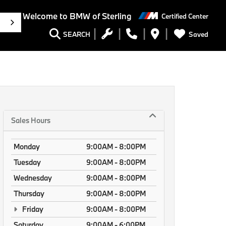
Welcome to BMW of Sterling
Certified Center
h
Saved
SEARCH
Sales Hours
Monday
9:00AM - 8:00PM
Tuesday
9:00AM - 8:00PM
Wednesday
9:00AM - 8:00PM
Thursday
9:00AM - 8:00PM
Friday
9:00AM - 8:00PM
Saturday
9:00AM - 6:00PM