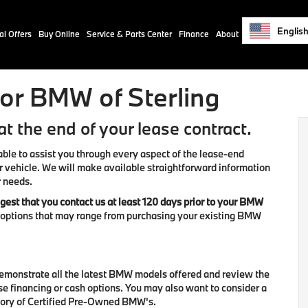
Englis
al Offers
Buy Online
Service & Parts Center
Finance
About
or BMW of Sterling
t the end of your lease contract.
able to assist you through every aspect of the lease-end
r vehicle. We will make available straightforward information
r needs.
est that you contact us at least 120 days prior to your BMW
d options that may range from purchasing your existing BMW
demonstrate all the latest BMW models offered and review the
se financing or cash options. You may also want to consider a
tory of Certified Pre-Owned BMW's.