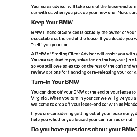
Your sales advisor will take care of the lease-end turn 
car with us when you pick up your new one. Make sur
Keep Your BMW
BMW Financial Services is actually the owner of your c
executable at the end of the lease. If you decide you 
"sell" you your car.
A BMW of Sterling Client Advisor will assist you with
You are required to pay sales tax on the buy-out (in a
so you still owe sales tax on the rest of the car) and 
review options for financing or re-releasing your car a
Turn-In Your BMW
You can drop off your BMW at the end of your lease to 
Virginia . When you turn in your car we will give you a
welcome to drop off your lease-end car with us Mon
If you are considering getting out of your lease early, 
help you whether you leased your car from us or not.
Do you have questions about your BMW