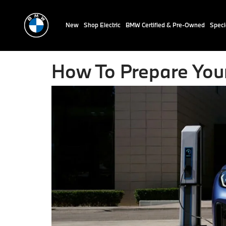
New
Shop Electric
BMW Certified & Pre-Owned
Speci
How To Prepare You