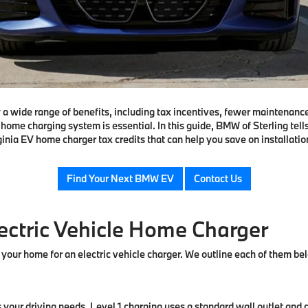
oy a wide range of benefits, including tax incentives, fewer maintenanc
home charging system is essential. In this guide, BMW of Sterling tell
ginia EV home charger tax credits that can help you save on installatio
Find Your Next BMW EV
Contact Us
lectric Vehicle Home Charger
 your home for an electric vehicle charger. We outline each of them be
ts your driving needs. Level 1 charging uses a standard wall outlet and 