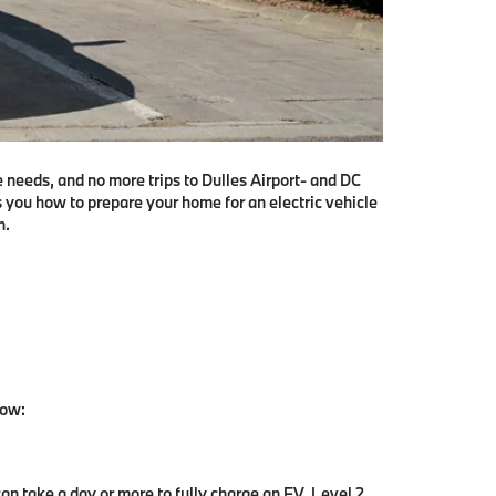
e needs, and no more trips to Dulles Airport- and DC
s you how to prepare your home for an electric vehicle
n.
low:
can take a day or more to fully charge an EV. Level 2