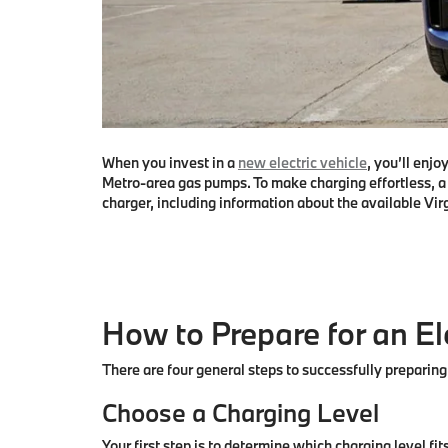
When you invest in a
new electric vehicle
, you’ll enj
Metro-area gas pumps. To make charging effortless, a 
charger, including information about the available Vir
How to Prepare for an E
There are four general steps to successfully preparing
Choose a Charging Level
Your first step is to determine which charging level fi