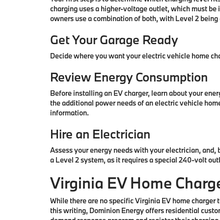
charging uses a higher-voltage outlet, which must be 
owners use a combination of both, with Level 2 being 
Get Your Garage Ready
Decide where you want your electric vehicle home char
Review Energy Consumption
Before installing an EV charger, learn about your ene
the additional power needs of an electric vehicle home
information.
Hire an Electrician
Assess your energy needs with your electrician, and, 
a Level 2 system, as it requires a special 240-volt out
Virginia EV Home Charge
While there are no specific Virginia EV home charger ta
this writing, Dominion Energy offers residential custo