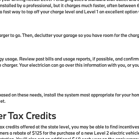
installed by a professional, but it charges much faster, often between
a fast way to top off your charge level and Level 1 an excellent optio
ger to go. Then, declutter your garage so you have room for the charg
rgy usage. Review past bills and usage reports, if possible, and conf
 charger. Your electrician can go over this information with you, or y
based on these needs, install the system most appropriate for your h
let.
r Tax Credits
x credits offered at the state level, you may be able to find incentives
mers a rebate of $125 for the purchase of a new Level 2 electric vehic