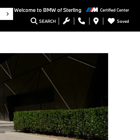
Welcome to BMW of Sterling
Certified Center
h
Saved
SEARCH