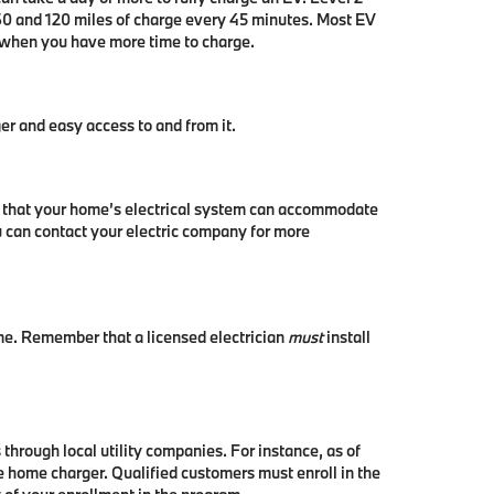
 60 and 120 miles of charge every 45 minutes. Most EV
n when you have more time to charge.
er and easy access to and from it.
irm that your home’s electrical system can accommodate
ou can contact your electric company for more
ome. Remember that a licensed electrician
must
install
 through local utility companies. For instance, as of
le home charger. Qualified customers must enroll in the