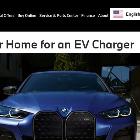
Englis
al Offers
Buy Online
Service & Parts Center
Finance
About
r Home for an EV Charger