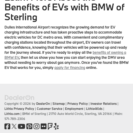
Benefits of EVs with BMW of
Sterling
Dulles International Airport recognizes the growing demand for EV
charging infrastructure and has taken proactive steps to accommodate
electric vehicles for DC metro area. With convenient and complimentary
charging stations located throughout the airport, EV owners can travel
with confidence, knowing that their vehicles will be powered up and ready
for the journey ahead. If you're ready to enjoy all the
benefits of owning a
BMW EV
, then let us show you how you can start enjoying the DMV area
without needing to worry about gas anymore. Once you've found the BMW
EV that works for you, simply
apply for financing
online.
Copyright © 2026
by
DealerOn
|
Sitemap
|
Privacy Policy
|
Investor Relations
|
Lithia Privacy Policy
|
Customer Service
|
Employment
|
Lithia4Kids
|
Lithia.com
| BMW of Sterling
|
21710 Auto World Circle,
Sterling,
VA
20166
| Main:
571-789-2306