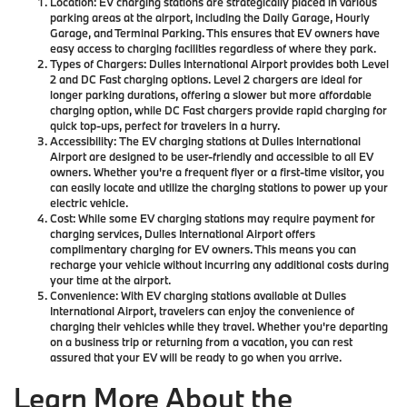
Location:
EV charging stations are strategically placed in various
parking areas at the airport, including the Daily Garage, Hourly
Garage, and Terminal Parking. This ensures that EV owners have
easy access to charging facilities regardless of where they park.
Types of Chargers:
Dulles International Airport provides both Level
2 and DC Fast charging options. Level 2 chargers are ideal for
longer parking durations, offering a slower but more affordable
charging option, while DC Fast chargers provide rapid charging for
quick top-ups, perfect for travelers in a hurry.
Accessibility:
The EV charging stations at Dulles International
Airport are designed to be user-friendly and accessible to all EV
owners. Whether you're a frequent flyer or a first-time visitor, you
can easily locate and utilize the charging stations to power up your
electric vehicle.
Cost:
While some EV charging stations may require payment for
charging services, Dulles International Airport offers
complimentary charging for EV owners. This means you can
recharge your vehicle without incurring any additional costs during
your time at the airport.
Convenience:
With EV charging stations available at Dulles
International Airport, travelers can enjoy the convenience of
charging their vehicles while they travel. Whether you're departing
on a business trip or returning from a vacation, you can rest
assured that your EV will be ready to go when you arrive.
Learn More About the