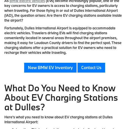
As
BMW electric vehicles
(EVs) become increasingly popular, one of the
key concerns for EV owners is access to charging stations, particularly
when traveling. For those flying in or out of Dulles International Airport
(IAD), the question arises: Are there EV charging stations available inside
the airport?
Fortunately, Dulles International Airport is equipped to accommodate
electric vehicles. Travelers driving EVs will find charging stations
conveniently located in several areas throughout the airport premises,
making it easy for Loudoun County drivers to find the perfect spot. These
charging stations offer a practical solution for EV owners who need to
recharge their vehicles while traveling.
New BMW EV Inventory
Contact Us
What Do You Need to Know
About EV Charging Stations
at Dulles?
Here's what you need to know about EV charging stations at Dulles
International Airport: