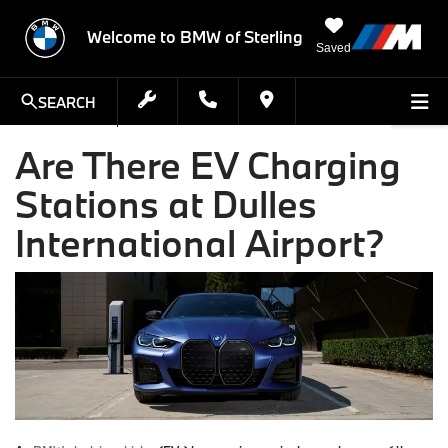
Welcome to BMW of Sterling
Saved
SEARCH
Are There EV Charging
Stations at Dulles
International Airport?