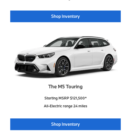
Shop Inventory
The M5 Touring
Starting MSRP $121,500*
All-Electric range 24 miles
Shop Inventory