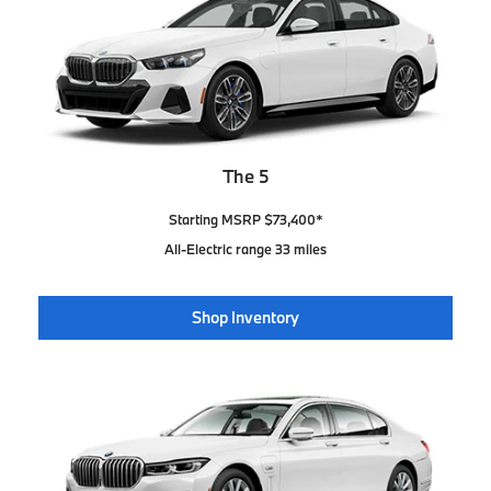
The 5
Starting MSRP $73,400*
All-Electric range 33 miles
Shop Inventory