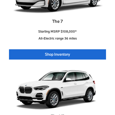
The 7
Starting MSRP $108,000*
All-Electric range 36 miles
Shop Inventory