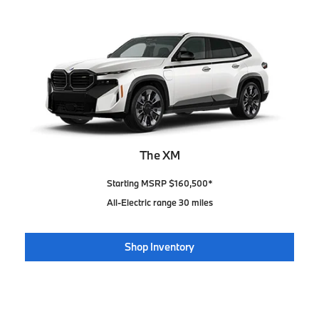
The XM
Starting MSRP $160,500*
All-Electric range 30 miles
Shop Inventory