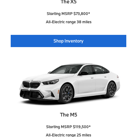
The X5
Starting MSRP $73,800*
All-Electric range 38 miles
Shop Inventory
The M5
Starting MSRP $119,500*
All-Electric range 25 miles