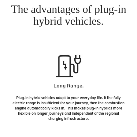
The advantages of plug-in
hybrid vehicles.
Long Range.
Plug-in hybrid vehicles adapt to your everyday life. If the fully
electric range is insufficient for your journey, then the combustion
engine automatically kicks in. This makes plug-in hybrids more
flexible on longer journeys and independent of the regional
charging infrastructure.