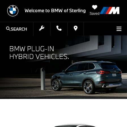
Welcome to BMW of Sterling
Saved
SEARCH