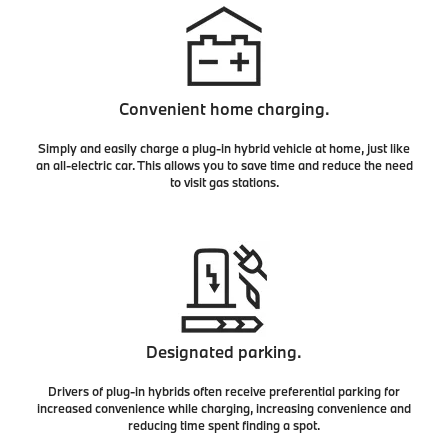
Convenient home charging.
Simply and easily charge a plug-in hybrid vehicle at home, just like
an all-electric car. This allows you to save time and reduce the need
to visit gas stations.
Designated parking.
Drivers of plug-in hybrids often receive preferential parking for
increased convenience while charging, increasing convenience and
reducing time spent finding a spot.