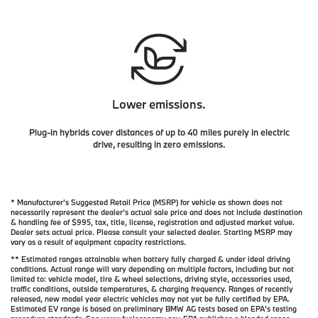
Lower emissions.
Plug-in hybrids cover distances of up to 40 miles purely in electric
drive, resulting in zero emissions.
* Manufacturer's Suggested Retail Price (MSRP) for vehicle as shown does not
necessarily represent the dealer’s actual sale price and does not include destination
& handling fee of $995, tax, title, license, registration and adjusted market value.
Dealer sets actual price. Please consult your selected dealer. Starting MSRP may
vary as a result of equipment capacity restrictions.
** Estimated ranges attainable when battery fully charged & under ideal driving
conditions. Actual range will vary depending on multiple factors, including but not
limited to: vehicle model, tire & wheel selections, driving style, accessories used,
traffic conditions, outside temperatures, & charging frequency. Ranges of recently
released, new model year electric vehicles may not yet be fully certified by EPA.
Estimated EV range is based on preliminary BMW AG tests based on EPA's testing